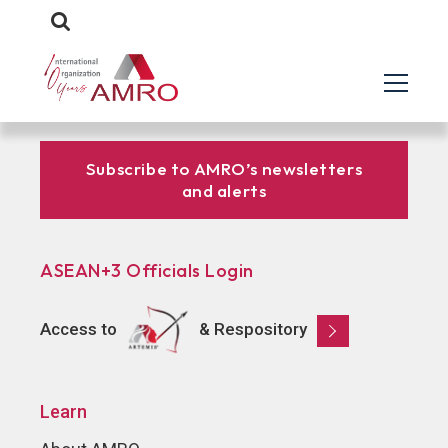
Subscribe to AMRO’s newsletters
and alerts
ASEAN+3 Officials Login
Access to
& Respository
Learn