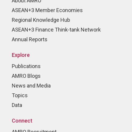
About AMRO
ASEAN+3 Member Economies
Regional Knowledge Hub
ASEAN+3 Finance Think-tank Network
Annual Reports
Explore
Publications
AMRO Blogs
News and Media
Topics
Data
Connect
AMRO Recruitment