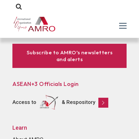
Subscribe to AMRO’s newsletters
and alerts
ASEAN+3 Officials Login
Access to
& Respository
Learn