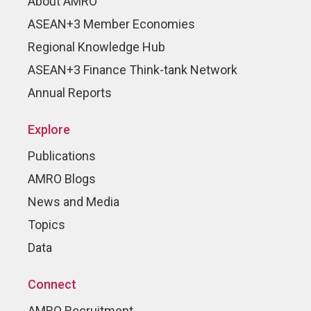
About AMRO
ASEAN+3 Member Economies
Regional Knowledge Hub
ASEAN+3 Finance Think-tank Network
Annual Reports
Explore
Publications
AMRO Blogs
News and Media
Topics
Data
Connect
AMRO Recruitment