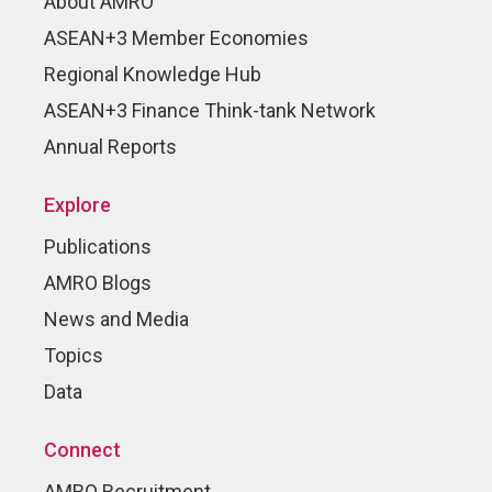
About AMRO
ASEAN+3 Member Economies
Regional Knowledge Hub
ASEAN+3 Finance Think-tank Network
Annual Reports
Explore
Publications
AMRO Blogs
News and Media
Topics
Data
Connect
AMRO Recruitment