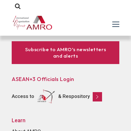
Subscribe to AMRO’s newsletters
and alerts
ASEAN+3 Officials Login
Access to
& Respository
Learn