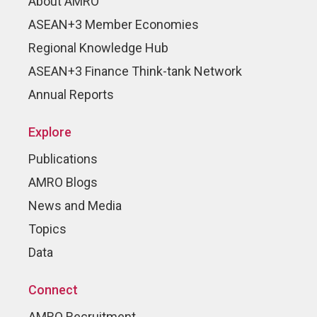
About AMRO
ASEAN+3 Member Economies
Regional Knowledge Hub
ASEAN+3 Finance Think-tank Network
Annual Reports
Explore
Publications
AMRO Blogs
News and Media
Topics
Data
Connect
AMRO Recruitment