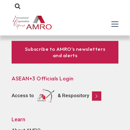
Subscribe to AMRO’s newsletters
and alerts
ASEAN+3 Officials Login
Access to
& Respository
Learn