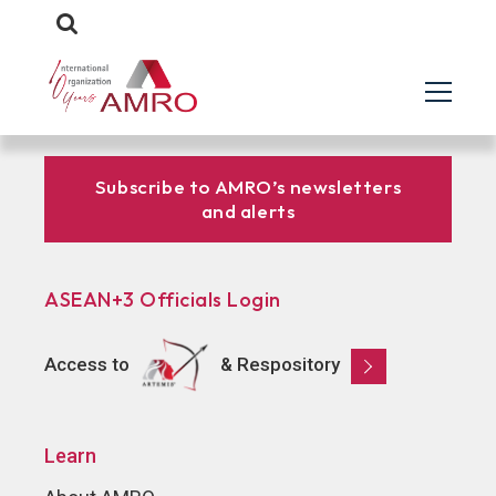
Subscribe to AMRO’s newsletters
and alerts
ASEAN+3 Officials Login
Access to
& Respository
Learn