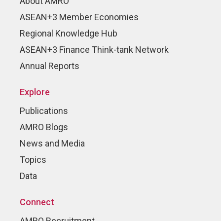
About AMRO
ASEAN+3 Member Economies
Regional Knowledge Hub
ASEAN+3 Finance Think-tank Network
Annual Reports
Explore
Publications
AMRO Blogs
News and Media
Topics
Data
Connect
AMRO Recruitment