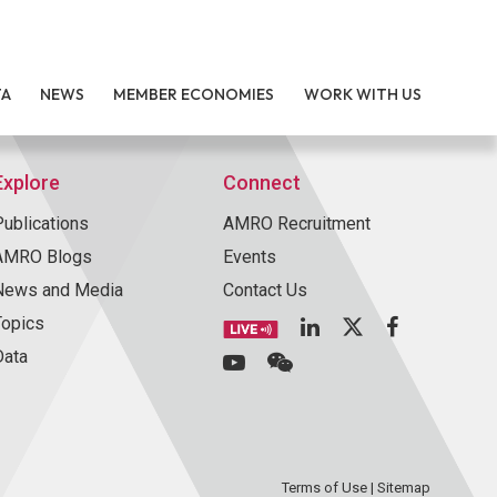
TA
NEWS
MEMBER ECONOMIES
WORK WITH US
Explore
Connect
Publications
AMRO Recruitment
AMRO Blogs
Events
News and Media
Contact Us
Topics
Data
Terms of Use
|
Sitemap