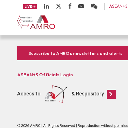
ASEAN+3 
Subscribe to AMRO’s newsletters and alerts
ASEAN+3 Officials Login
Access to
& Respository
© 2026 AMRO | All Rights Reserved | Reproduction without permiss