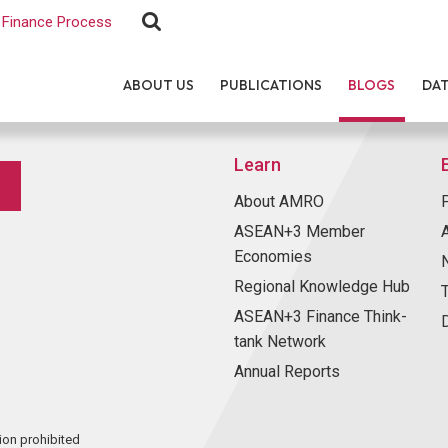
Finance Process
ABOUT US
PUBLICATIONS
BLOGS
DA
Learn
About AMRO
ASEAN+3 Member
Economies
Regional Knowledge Hub
ASEAN+3 Finance Think-
tank Network
Annual Reports
ion prohibited