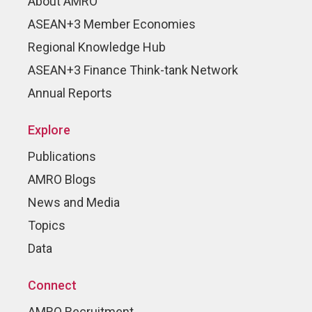
About AMRO
ASEAN+3 Member Economies
Regional Knowledge Hub
ASEAN+3 Finance Think-tank Network
Annual Reports
Explore
Publications
AMRO Blogs
News and Media
Topics
Data
Connect
AMRO Recruitment