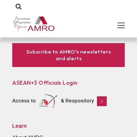
Subscribe to AMRO’s newsletters
and alerts
ASEAN+3 Officials Login
Access to
& Respository
Learn