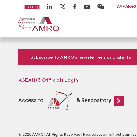
ASEAN+3 
Subscribe to AMRO’s newsletters and alerts
ASEAN+3 Officials Login
Access to
& Respository
© 2026 AMRO | All Rights Reserved | Reproduction without permiss