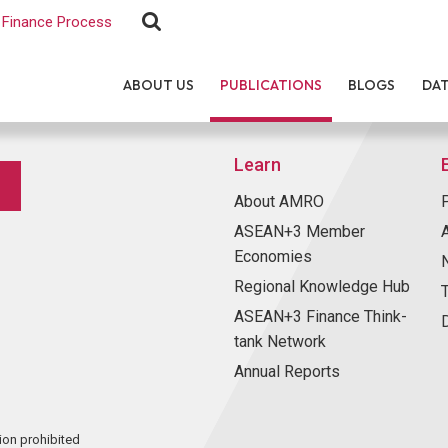
Finance Process
ABOUT US
PUBLICATIONS
BLOGS
DA
Learn
About AMRO
ASEAN+3 Member
Economies
Regional Knowledge Hub
ASEAN+3 Finance Think-
tank Network
Annual Reports
ion prohibited