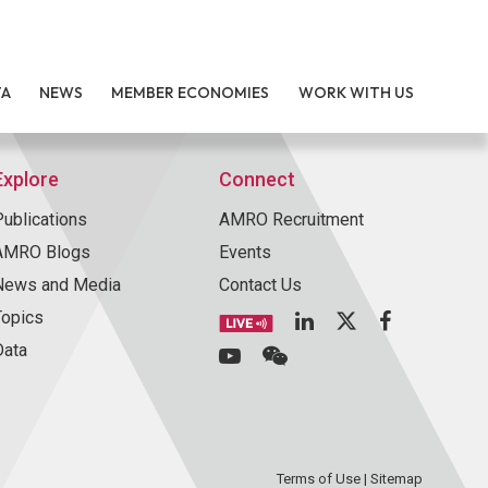
TA
NEWS
MEMBER ECONOMIES
WORK WITH US
Explore
Connect
Publications
AMRO Recruitment
AMRO Blogs
Events
News and Media
Contact Us
Topics
Data
Terms of Use
|
Sitemap