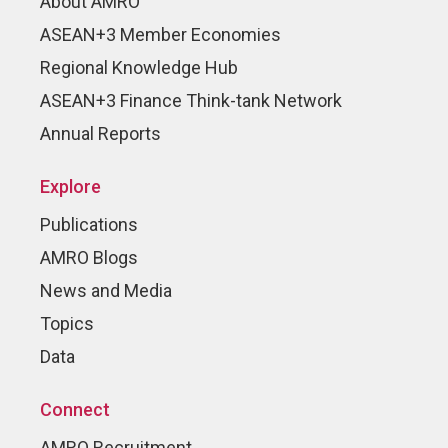
About AMRO
ASEAN+3 Member Economies
Regional Knowledge Hub
ASEAN+3 Finance Think-tank Network
Annual Reports
Explore
Publications
AMRO Blogs
News and Media
Topics
Data
Connect
AMRO Recruitment