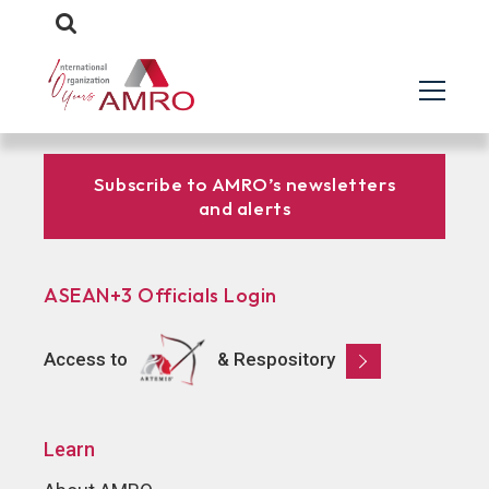
Subscribe to AMRO’s newsletters
and alerts
ASEAN+3 Officials Login
Access to
& Respository
Learn