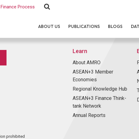
Finance Process
ABOUT US
PUBLICATIONS
BLOGS
DA
Learn
About AMRO
ASEAN+3 Member
Economies
Regional Knowledge Hub
ASEAN+3 Finance Think-
tank Network
Annual Reports
ion prohibited