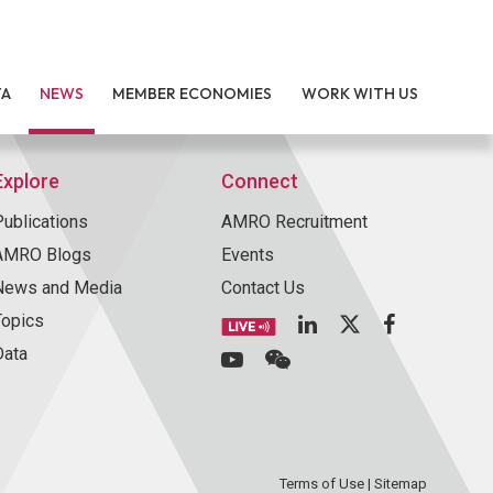
TA
NEWS
MEMBER ECONOMIES
WORK WITH US
Explore
Connect
Publications
AMRO Recruitment
AMRO Blogs
Events
News and Media
Contact Us
Topics
Data
Terms of Use
|
Sitemap