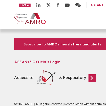
ASEAN+3 
Subscribe to AMRO’s newsletters and alerts
ASEAN+3 Officials Login
Access to
& Respository
© 2026 AMRO | All Rights Reserved | Reproduction without permiss