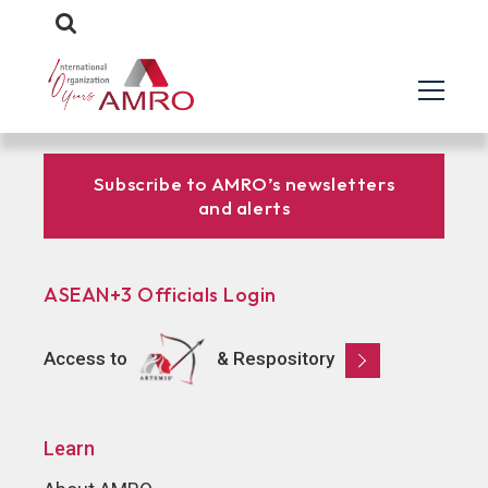
Subscribe to AMRO’s newsletters
and alerts
ASEAN+3 Officials Login
Access to
& Respository
Learn