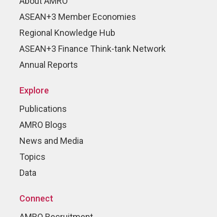
About AMRO
ASEAN+3 Member Economies
Regional Knowledge Hub
ASEAN+3 Finance Think-tank Network
Annual Reports
Explore
Publications
AMRO Blogs
News and Media
Topics
Data
Connect
AMRO Recruitment