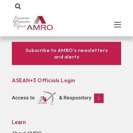
Subscribe to AMRO’s newsletters
and alerts
ASEAN+3 Officials Login
Access to
& Respository
Learn