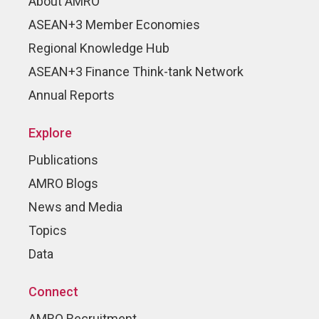
About AMRO
ASEAN+3 Member Economies
Regional Knowledge Hub
ASEAN+3 Finance Think-tank Network
Annual Reports
Explore
Publications
AMRO Blogs
News and Media
Topics
Data
Connect
AMRO Recruitment