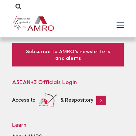
Subscribe to AMRO’s newsletters
and alerts
ASEAN+3 Officials Login
Access to
& Respository
Learn