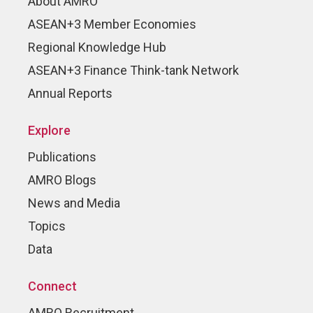
About AMRO
ASEAN+3 Member Economies
Regional Knowledge Hub
ASEAN+3 Finance Think-tank Network
Annual Reports
Explore
Publications
AMRO Blogs
News and Media
Topics
Data
Connect
AMRO Recruitment