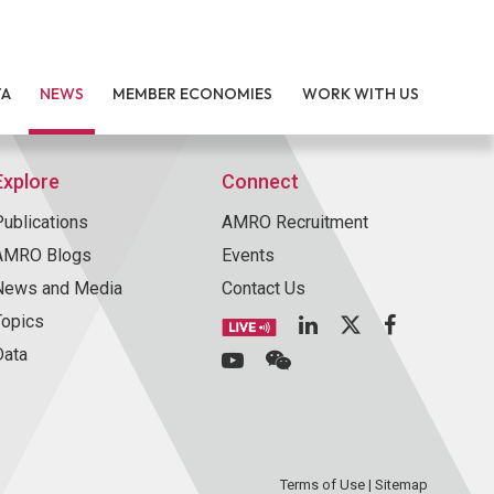
TA
NEWS
MEMBER ECONOMIES
WORK WITH US
Explore
Connect
Publications
AMRO Recruitment
AMRO Blogs
Events
News and Media
Contact Us
Topics
Data
Terms of Use
|
Sitemap