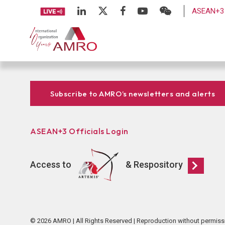
ASEAN+3 
Subscribe to AMRO’s newsletters and alerts
ASEAN+3 Officials Login
Access to
& Respository
© 2026 AMRO | All Rights Reserved | Reproduction without permiss