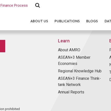
Finance Process
ABOUT US
PUBLICATIONS
BLOGS
DA
Learn
About AMRO
ASEAN+3 Member
Economies
Regional Knowledge Hub
ASEAN+3 Finance Think-
tank Network
Annual Reports
ion prohibited