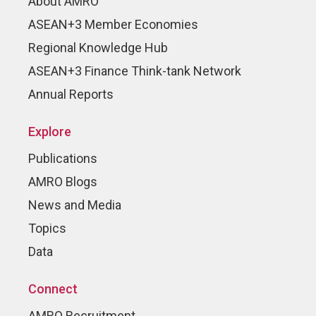
About AMRO
ASEAN+3 Member Economies
Regional Knowledge Hub
ASEAN+3 Finance Think-tank Network
Annual Reports
Explore
Publications
AMRO Blogs
News and Media
Topics
Data
Connect
AMRO Recruitment