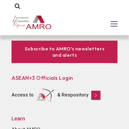
Subscribe to AMRO’s newsletters
and alerts
ASEAN+3 Officials Login
Access to
& Respository
Learn