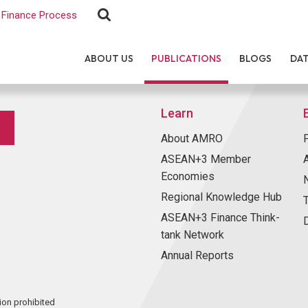
Finance Process
ABOUT US
PUBLICATIONS
BLOGS
DA
Learn
About AMRO
ASEAN+3 Member
Economies
Regional Knowledge Hub
ASEAN+3 Finance Think-
tank Network
Annual Reports
ion prohibited