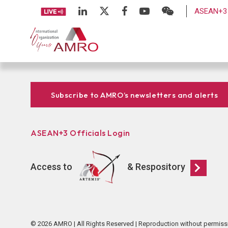
ASEAN+3 
Subscribe to AMRO’s newsletters and alerts
ASEAN+3 Officials Login
Access to
& Respository
© 2026 AMRO | All Rights Reserved | Reproduction without permiss