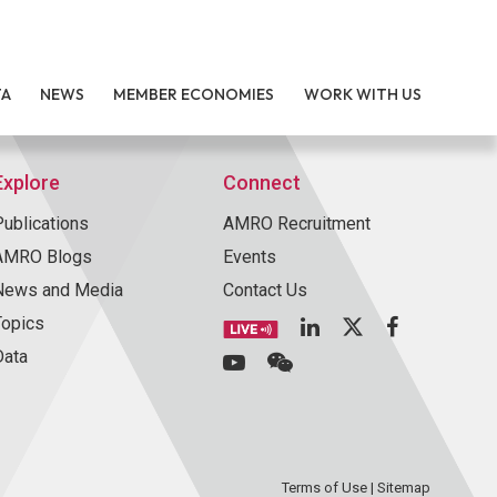
TA
NEWS
MEMBER ECONOMIES
WORK WITH US
Explore
Connect
Publications
AMRO Recruitment
AMRO Blogs
Events
News and Media
Contact Us
Topics
Data
Terms of Use
|
Sitemap