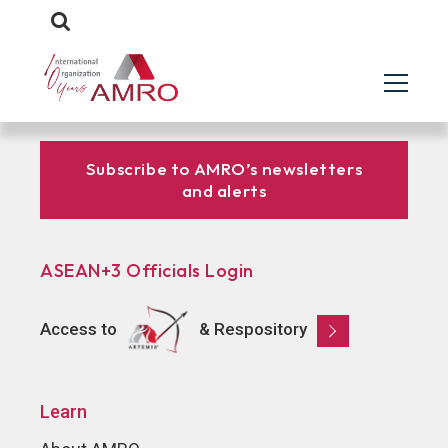
Subscribe to AMRO’s newsletters
and alerts
ASEAN+3 Officials Login
Access to
& Respository
Learn