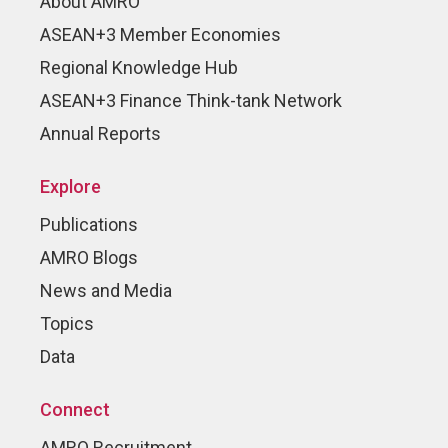
About AMRO
ASEAN+3 Member Economies
Regional Knowledge Hub
ASEAN+3 Finance Think-tank Network
Annual Reports
Explore
Publications
AMRO Blogs
News and Media
Topics
Data
Connect
AMRO Recruitment