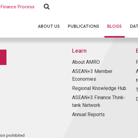
Finance Process
ABOUT US
PUBLICATIONS
BLOGS
DA
Learn
About AMRO
ASEAN+3 Member
Economies
Regional Knowledge Hub
ASEAN+3 Finance Think-
tank Network
Annual Reports
ion prohibited