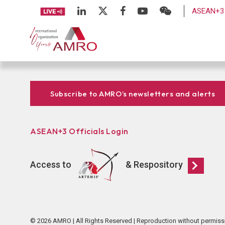
ASEAN+3 
Subscribe to AMRO’s newsletters and alerts
ASEAN+3 Officials Login
Access to
& Respository
© 2026 AMRO | All Rights Reserved | Reproduction without permiss