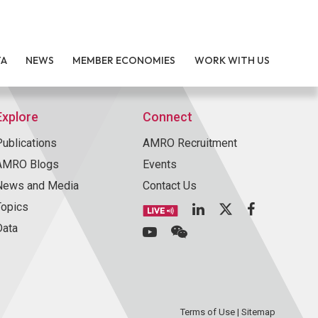
TA
NEWS
MEMBER ECONOMIES
WORK WITH US
Explore
Connect
Publications
AMRO Recruitment
AMRO Blogs
Events
News and Media
Contact Us
Topics
Data
Terms of Use
|
Sitemap