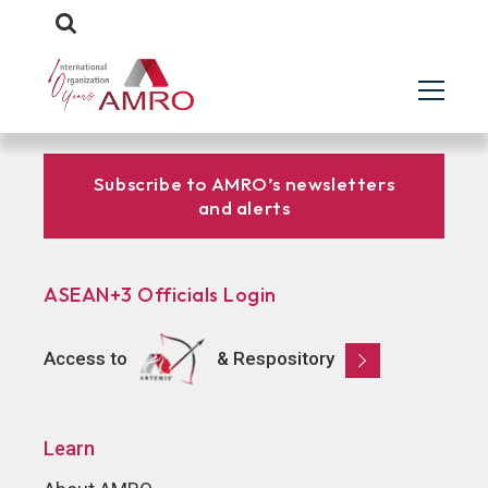
Subscribe to AMRO’s newsletters
and alerts
ASEAN+3 Officials Login
Access to
& Respository
Learn