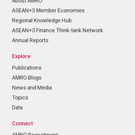
About AMRO
ASEAN+3 Member Economies
Regional Knowledge Hub
ASEAN+3 Finance Think-tank Network
Annual Reports
Explore
Publications
AMRO Blogs
News and Media
Topics
Data
Connect
AMRO Recruitment