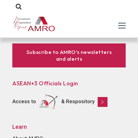
Subscribe to AMRO’s newsletters
and alerts
ASEAN+3 Officials Login
Access to
& Respository
Learn