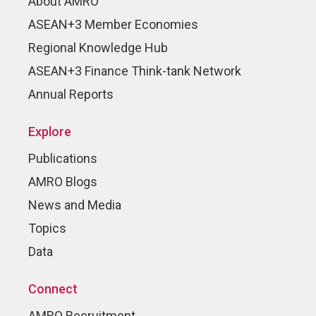
About AMRO
ASEAN+3 Member Economies
Regional Knowledge Hub
ASEAN+3 Finance Think-tank Network
Annual Reports
Explore
Publications
AMRO Blogs
News and Media
Topics
Data
Connect
AMRO Recruitment