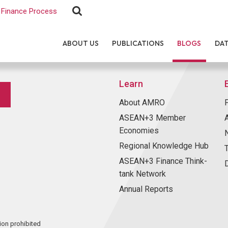
Finance Process
ABOUT US
PUBLICATIONS
BLOGS
DA
Learn
About AMRO
ASEAN+3 Member
Economies
Regional Knowledge Hub
ASEAN+3 Finance Think-
tank Network
Annual Reports
ion prohibited