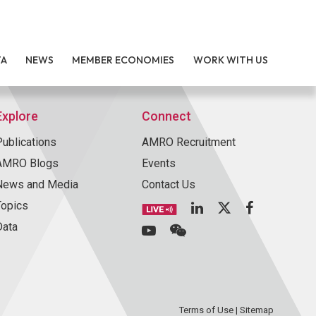
TA
NEWS
MEMBER ECONOMIES
WORK WITH US
Explore
Connect
Publications
AMRO Recruitment
AMRO Blogs
Events
News and Media
Contact Us
Topics
Data
Terms of Use
|
Sitemap