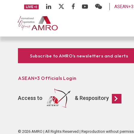
ASEAN+3 
Subscribe to AMRO’s newsletters and alerts
ASEAN+3 Officials Login
Access to
& Respository
© 2026 AMRO | All Rights Reserved | Reproduction without permiss