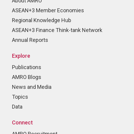
About AMRO
ASEAN+3 Member Economies
Regional Knowledge Hub
ASEAN+3 Finance Think-tank Network
Annual Reports
Explore
Publications
AMRO Blogs
News and Media
Topics
Data
Connect
AMRO Recruitment