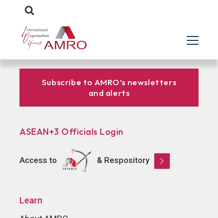
Subscribe to AMRO’s newsletters
and alerts
ASEAN+3 Officials Login
Access to
& Respository
Learn