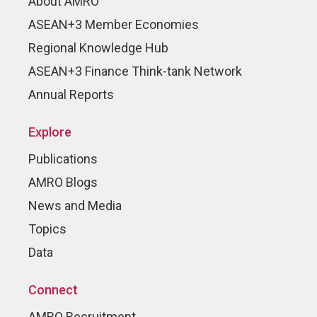
About AMRO
ASEAN+3 Member Economies
Regional Knowledge Hub
ASEAN+3 Finance Think-tank Network
Annual Reports
Explore
Publications
AMRO Blogs
News and Media
Topics
Data
Connect
AMRO Recruitment