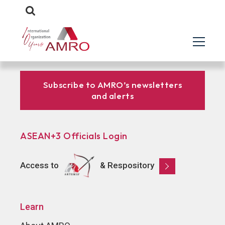
Subscribe to AMRO’s newsletters
and alerts
ASEAN+3 Officials Login
Access to
& Respository
Learn