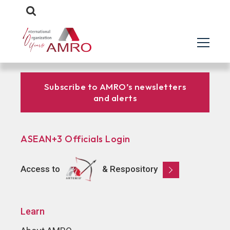
Subscribe to AMRO’s newsletters
and alerts
ASEAN+3 Officials Login
Access to
& Respository
Learn