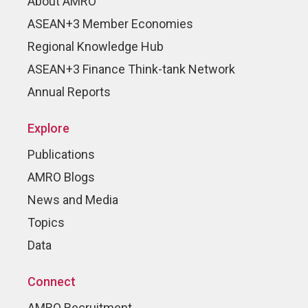
About AMRO
ASEAN+3 Member Economies
Regional Knowledge Hub
ASEAN+3 Finance Think-tank Network
Annual Reports
Explore
Publications
AMRO Blogs
News and Media
Topics
Data
Connect
AMRO Recruitment