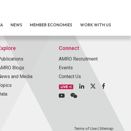
TA
NEWS
MEMBER ECONOMIES
WORK WITH US
Explore
Connect
Publications
AMRO Recruitment
AMRO Blogs
Events
News and Media
Contact Us
Topics
Data
Terms of Use
|
Sitemap