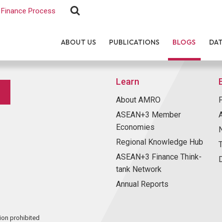
Finance Process
ABOUT US
PUBLICATIONS
BLOGS
DA
Learn
About AMRO
ASEAN+3 Member
Economies
Regional Knowledge Hub
ASEAN+3 Finance Think-
tank Network
Annual Reports
ion prohibited