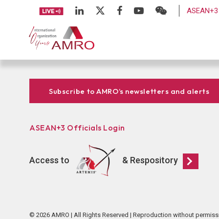
ASEAN+3 
Subscribe to AMRO’s newsletters and alerts
ASEAN+3 Officials Login
Access to
& Respository
© 2026 AMRO | All Rights Reserved | Reproduction without permiss