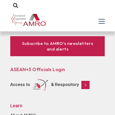
Subscribe to AMRO’s newsletters
and alerts
ASEAN+3 Officials Login
Access to
& Respository
Learn