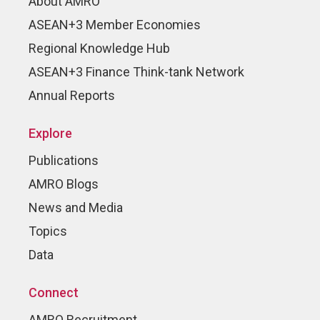
About AMRO
ASEAN+3 Member Economies
Regional Knowledge Hub
ASEAN+3 Finance Think-tank Network
Annual Reports
Explore
Publications
AMRO Blogs
News and Media
Topics
Data
Connect
AMRO Recruitment