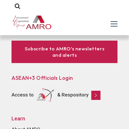
Subscribe to AMRO’s newsletters
and alerts
ASEAN+3 Officials Login
Access to
& Respository
Learn