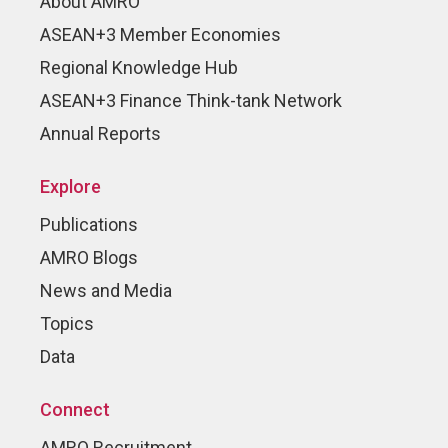
About AMRO
ASEAN+3 Member Economies
Regional Knowledge Hub
ASEAN+3 Finance Think-tank Network
Annual Reports
Explore
Publications
AMRO Blogs
News and Media
Topics
Data
Connect
AMRO Recruitment