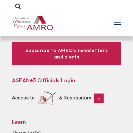
Subscribe to AMRO’s newsletters
and alerts
ASEAN+3 Officials Login
Access to
& Respository
Learn