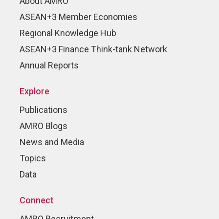
About AMRO
ASEAN+3 Member Economies
Regional Knowledge Hub
ASEAN+3 Finance Think-tank Network
Annual Reports
Explore
Publications
AMRO Blogs
News and Media
Topics
Data
Connect
AMRO Recruitment