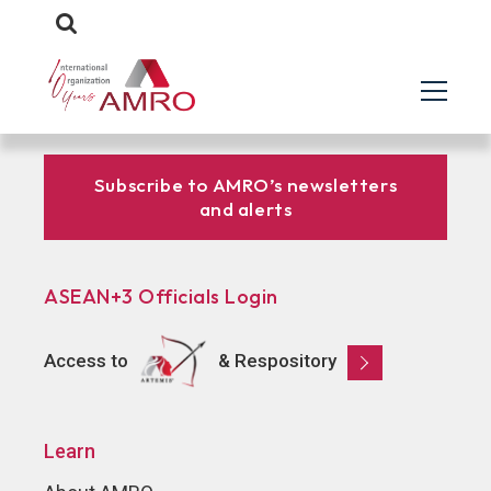
Subscribe to AMRO’s newsletters
and alerts
ASEAN+3 Officials Login
Access to
& Respository
Learn