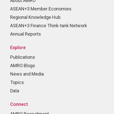
About AMRO
ASEAN+3 Member Economies
Regional Knowledge Hub
ASEAN+3 Finance Think-tank Network
Annual Reports
Explore
Publications
AMRO Blogs
News and Media
Topics
Data
Connect
AMRO Recruitment