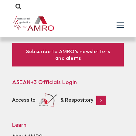
Subscribe to AMRO’s newsletters
and alerts
ASEAN+3 Officials Login
Access to
& Respository
Learn