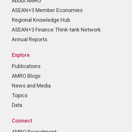
About AMRO
ASEAN+3 Member Economies
Regional Knowledge Hub
ASEAN+3 Finance Think-tank Network
Annual Reports
Explore
Publications
AMRO Blogs
News and Media
Topics
Data
Connect
AMRO Recruitment