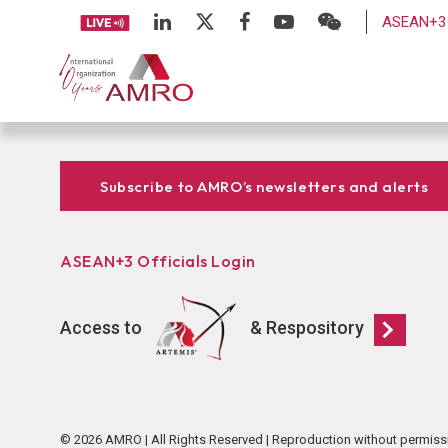
ASEAN+3 
Subscribe to AMRO’s newsletters and alerts
ASEAN+3 Officials Login
Access to
& Respository
© 2026 AMRO | All Rights Reserved | Reproduction without permiss