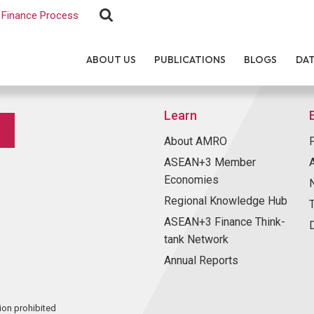
Finance Process
ABOUT US
PUBLICATIONS
BLOGS
DA
Learn
About AMRO
ASEAN+3 Member
Economies
Regional Knowledge Hub
ASEAN+3 Finance Think-
tank Network
Annual Reports
ion prohibited