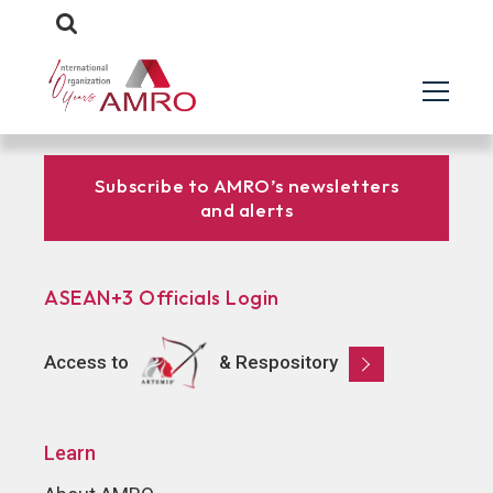
Subscribe to AMRO’s newsletters
and alerts
ASEAN+3 Officials Login
Access to
& Respository
Learn