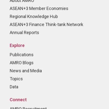
About AMRO
ASEAN+3 Member Economies
Regional Knowledge Hub
ASEAN+3 Finance Think-tank Network
Annual Reports
Explore
Publications
AMRO Blogs
News and Media
Topics
Data
Connect
AMRO Recruitment