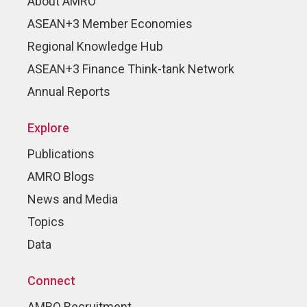
About AMRO
ASEAN+3 Member Economies
Regional Knowledge Hub
ASEAN+3 Finance Think-tank Network
Annual Reports
Explore
Publications
AMRO Blogs
News and Media
Topics
Data
Connect
AMRO Recruitment