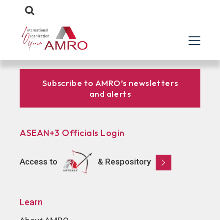
Subscribe to AMRO’s newsletters
and alerts
ASEAN+3 Officials Login
Access to
& Respository
Learn