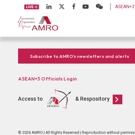
ASEAN+3 
Subscribe to AMRO’s newsletters and alerts
ASEAN+3 Officials Login
Access to
& Respository
© 2026 AMRO | All Rights Reserved | Reproduction without permiss