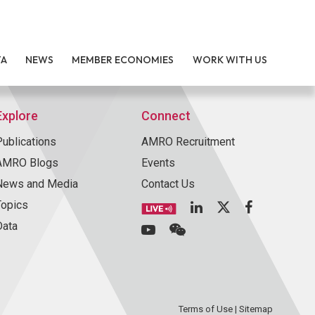
TA
NEWS
MEMBER ECONOMIES
WORK WITH US
Explore
Connect
Publications
AMRO Recruitment
AMRO Blogs
Events
News and Media
Contact Us
Topics
Data
Terms of Use
|
Sitemap