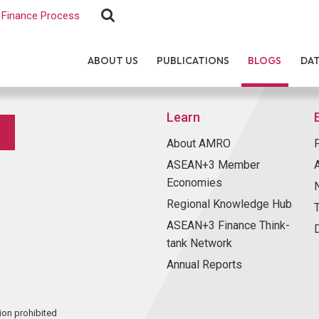
Finance Process
ABOUT US
PUBLICATIONS
BLOGS
DA
Learn
About AMRO
ASEAN+3 Member
Economies
Regional Knowledge Hub
ASEAN+3 Finance Think-
tank Network
Annual Reports
ion prohibited