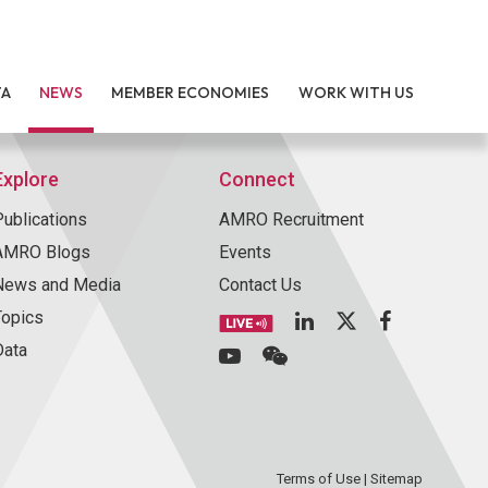
TA
NEWS
MEMBER ECONOMIES
WORK WITH US
Explore
Connect
Publications
AMRO Recruitment
AMRO Blogs
Events
News and Media
Contact Us
Topics
Data
Terms of Use
|
Sitemap