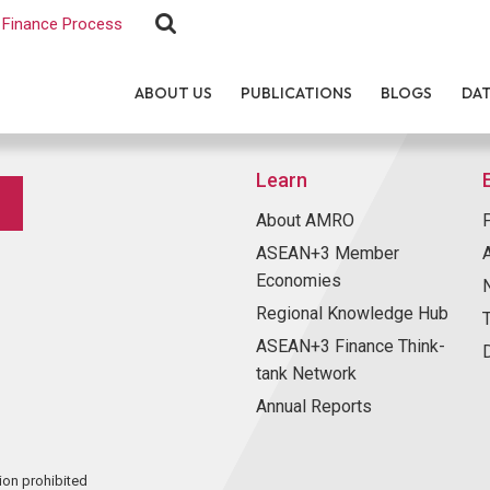
Finance Process
ABOUT US
PUBLICATIONS
BLOGS
DA
Learn
About AMRO
ASEAN+3 Member
Economies
Regional Knowledge Hub
ASEAN+3 Finance Think-
tank Network
Annual Reports
ion prohibited