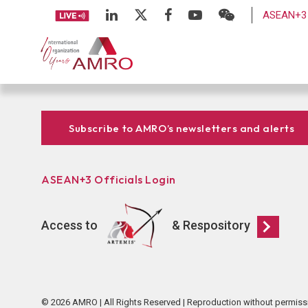
ASEAN+3 
Subscribe to AMRO’s newsletters and alerts
ASEAN+3 Officials Login
Access to
& Respository
© 2026 AMRO | All Rights Reserved | Reproduction without permiss