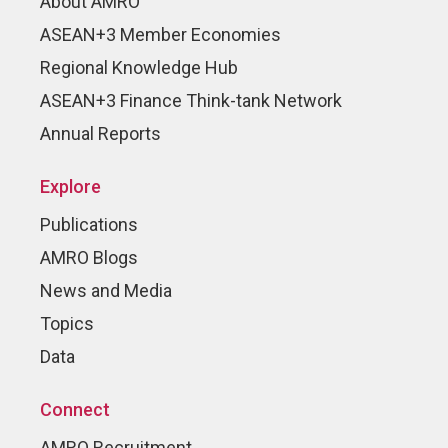
About AMRO
ASEAN+3 Member Economies
Regional Knowledge Hub
ASEAN+3 Finance Think-tank Network
Annual Reports
Explore
Publications
AMRO Blogs
News and Media
Topics
Data
Connect
AMRO Recruitment