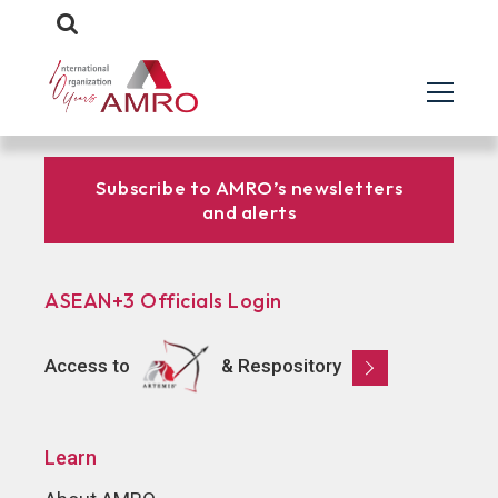
Subscribe to AMRO’s newsletters
and alerts
ASEAN+3 Officials Login
Access to
& Respository
Learn