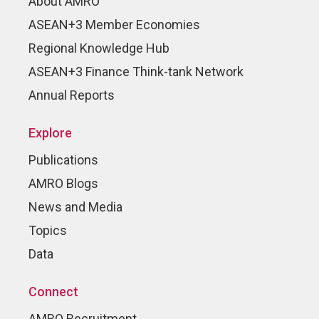
About AMRO
ASEAN+3 Member Economies
Regional Knowledge Hub
ASEAN+3 Finance Think-tank Network
Annual Reports
Explore
Publications
AMRO Blogs
News and Media
Topics
Data
Connect
AMRO Recruitment