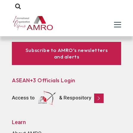
Subscribe to AMRO’s newsletters
and alerts
ASEAN+3 Officials Login
Access to
& Respository
Learn