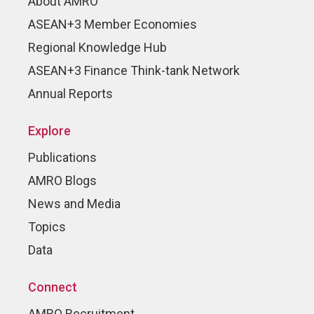
About AMRO
ASEAN+3 Member Economies
Regional Knowledge Hub
ASEAN+3 Finance Think-tank Network
Annual Reports
Explore
Publications
AMRO Blogs
News and Media
Topics
Data
Connect
AMRO Recruitment