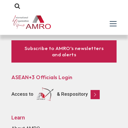
Subscribe to AMRO’s newsletters
and alerts
ASEAN+3 Officials Login
Access to
& Respository
Learn