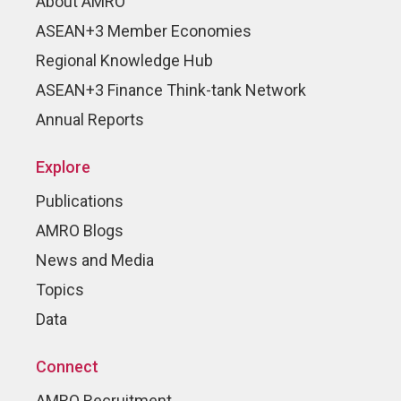
About AMRO
ASEAN+3 Member Economies
Regional Knowledge Hub
ASEAN+3 Finance Think-tank Network
Annual Reports
Explore
Publications
AMRO Blogs
News and Media
Topics
Data
Connect
AMRO Recruitment