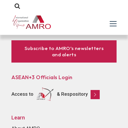
Subscribe to AMRO’s newsletters
and alerts
ASEAN+3 Officials Login
Access to
& Respository
Learn