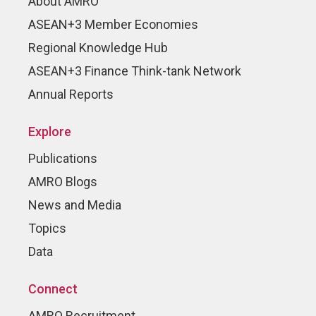
About AMRO
ASEAN+3 Member Economies
Regional Knowledge Hub
ASEAN+3 Finance Think-tank Network
Annual Reports
Explore
Publications
AMRO Blogs
News and Media
Topics
Data
Connect
AMRO Recruitment