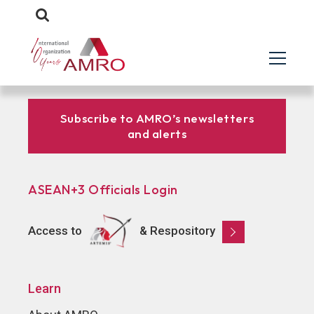
Subscribe to AMRO’s newsletters
and alerts
ASEAN+3 Officials Login
Access to
& Respository
Learn