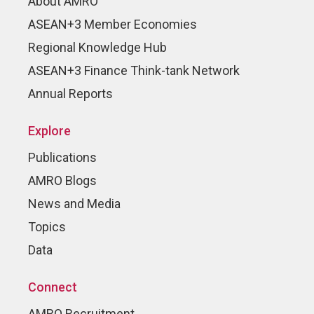
About AMRO
ASEAN+3 Member Economies
Regional Knowledge Hub
ASEAN+3 Finance Think-tank Network
Annual Reports
Explore
Publications
AMRO Blogs
News and Media
Topics
Data
Connect
AMRO Recruitment