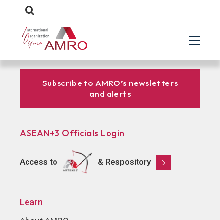
Subscribe to AMRO’s newsletters
and alerts
ASEAN+3 Officials Login
Access to
& Respository
Learn