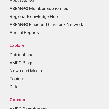
About AMRO
ASEAN+3 Member Economies
Regional Knowledge Hub
ASEAN+3 Finance Think-tank Network
Annual Reports
Explore
Publications
AMRO Blogs
News and Media
Topics
Data
Connect
AMRO Recruitment