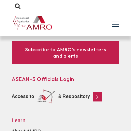
Subscribe to AMRO’s newsletters
and alerts
ASEAN+3 Officials Login
Access to
& Respository
Learn