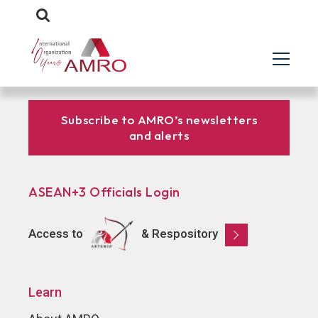
Subscribe to AMRO’s newsletters
and alerts
ASEAN+3 Officials Login
Access to
& Respository
Learn