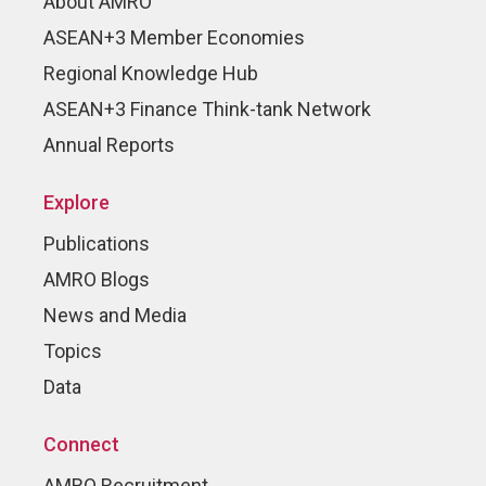
About AMRO
ASEAN+3 Member Economies
Regional Knowledge Hub
ASEAN+3 Finance Think-tank Network
Annual Reports
Explore
Publications
AMRO Blogs
News and Media
Topics
Data
Connect
AMRO Recruitment