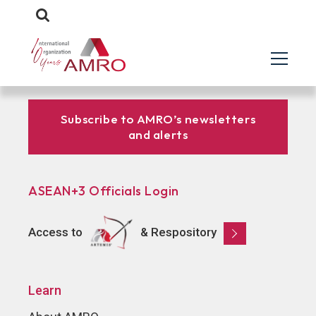
Subscribe to AMRO’s newsletters
and alerts
ASEAN+3 Officials Login
Access to
& Respository
Learn