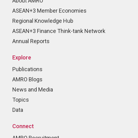
About AMRO
ASEAN+3 Member Economies
Regional Knowledge Hub
ASEAN+3 Finance Think-tank Network
Annual Reports
Explore
Publications
AMRO Blogs
News and Media
Topics
Data
Connect
AMRO Recruitment