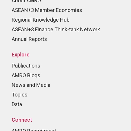
About AMRO
ASEAN+3 Member Economies
Regional Knowledge Hub
ASEAN+3 Finance Think-tank Network
Annual Reports
Explore
Publications
AMRO Blogs
News and Media
Topics
Data
Connect
AMRO Recruitment