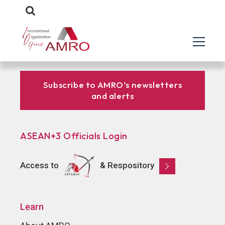
Subscribe to AMRO’s newsletters
and alerts
ASEAN+3 Officials Login
Access to
& Respository
Learn