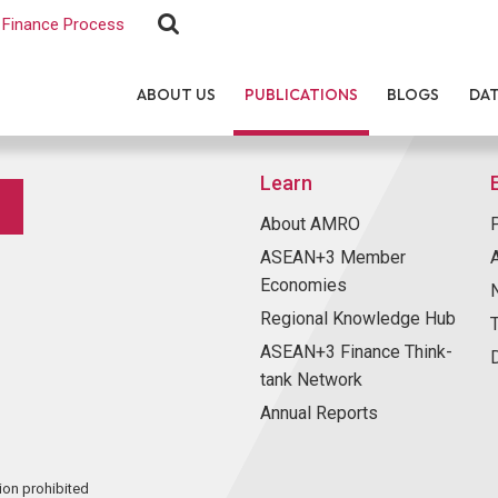
Finance Process
ABOUT US
PUBLICATIONS
BLOGS
DA
Learn
About AMRO
ASEAN+3 Member
Economies
Regional Knowledge Hub
ASEAN+3 Finance Think-
tank Network
Annual Reports
ion prohibited