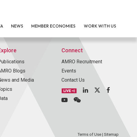
TA
NEWS
MEMBER ECONOMIES
WORK WITH US
Explore
Connect
Publications
AMRO Recruitment
AMRO Blogs
Events
News and Media
Contact Us
Topics
Data
Terms of Use
|
Sitemap