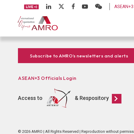
ASEAN+3 
Subscribe to AMRO’s newsletters and alerts
ASEAN+3 Officials Login
Access to
& Respository
© 2026 AMRO | All Rights Reserved | Reproduction without permiss