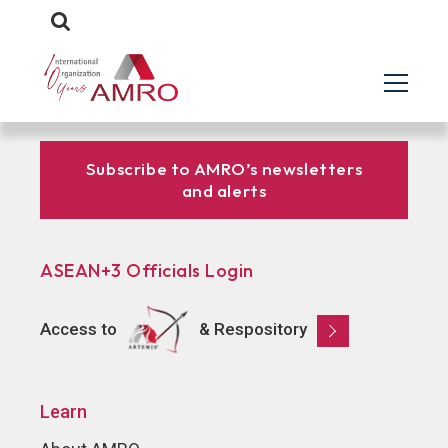
Subscribe to AMRO’s newsletters
and alerts
ASEAN+3 Officials Login
Access to
& Respository
Learn