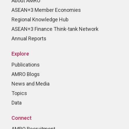
About AMRO
ASEAN+3 Member Economies
Regional Knowledge Hub
ASEAN+3 Finance Think-tank Network
Annual Reports
Explore
Publications
AMRO Blogs
News and Media
Topics
Data
Connect
AMRO Recruitment