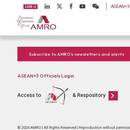
ASEAN+3 
Subscribe to AMRO’s newsletters and alerts
ASEAN+3 Officials Login
Access to
& Respository
© 2026 AMRO | All Rights Reserved | Reproduction without permiss