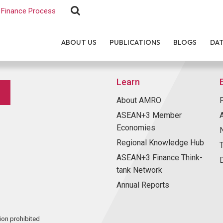
Finance Process
ABOUT US
PUBLICATIONS
BLOGS
DA
Learn
About AMRO
ASEAN+3 Member
Economies
Regional Knowledge Hub
ASEAN+3 Finance Think-
tank Network
Annual Reports
ion prohibited