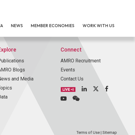
TA
NEWS
MEMBER ECONOMIES
WORK WITH US
Explore
Connect
Publications
AMRO Recruitment
AMRO Blogs
Events
News and Media
Contact Us
Topics
Data
Terms of Use
|
Sitemap