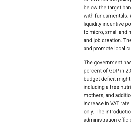
below the target ba
with fundamentals. 
liquidity incentive 
to micro, small and
and job creation. T
and promote local cu
The government has a
percent of GDP in 20
budget deficit migh
including a free nut
mothers, and additio
increase in VAT rate
only. The introducti
administration effic