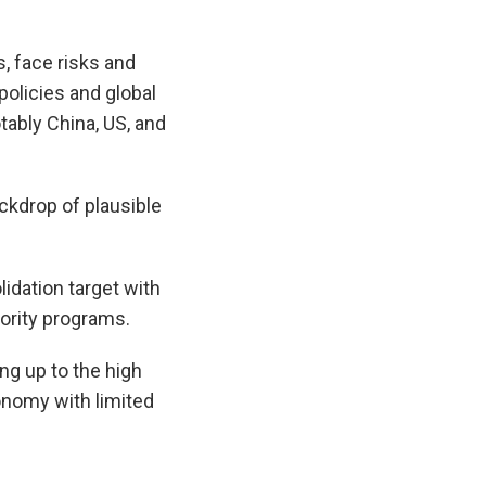
, face risks and
olicies and global
tably China, US, and
ackdrop of plausible
idation target with
ority programs.
ng up to the high
conomy with limited