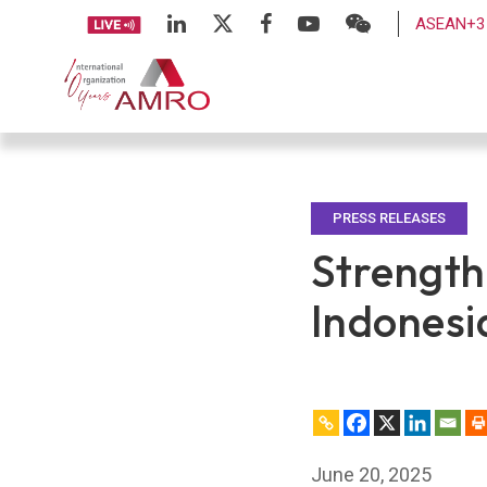
ASEAN+3 
PRESS RELEASES
Strength
Indonesi
June 20, 2025