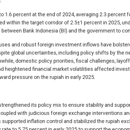
.
o 1.6 percent at the end of 2024, averaging 2.3 percent for
d within the target corridor of 2.5±1 percent in 2025, un
 between Bank Indonesia (BI) and the government to contr
luses and robust foreign investment inflows have bolster
pite global uncertainties, including policy shifts by the 
hile, domestic policy priorities, fiscal challenges, layoff
nd heightened financial market volatilities affected inve
ard pressure on the rupiah in early 2025.
strengthened its policy mix to ensure stability and suppo
, coupled with judicious foreign exchange interventions a
supported inflation control and stabilized the rupiah exc
y rate to 5.75 percent in early 2025 to support the econom