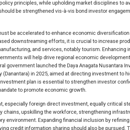
policy principles, while upholding market disciplines to a
s should be strengthened vis-à-vis bond investor engage
ust be accelerated to enhance economic diversification 
ed downstreaming efforts, it is crucial to increase prod
 manufacturing, and services, notably tourism. Enhancing
overnments will help drive regional economic developme
ntral government launched the Daya Anagata Nusantara I
Danantara) in 2025, aimed at directing investment to h
 investment plan is essential to strengthen investor conf
s mandate to promote economic growth.
, especially foreign direct investment, equally critical st
ly chains, upskilling the workforce, strengthening infrast
ry environment. Expanding financial inclusion by refini
ng credit information sharing should also be pursued. T