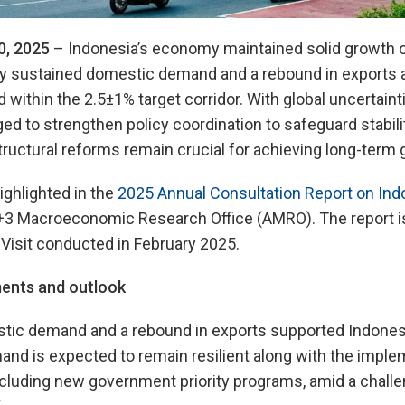
0, 2025
– Indonesia’s economy maintained solid growth of
y sustained domestic demand and a rebound in exports an
within the 2.5±1% target corridor. With global uncertainti
ed to strengthen policy coordination to safeguard stabil
tructural reforms remain crucial for achieving long-term 
ighlighted in the
2025 Annual Consultation Report on Ind
+3 Macroeconomic Research Office (AMRO). The report 
Visit conducted in February 2025.
ents and outlook
ic demand and a rebound in exports supported Indonesi
nd is expected to remain resilient along with the imple
including new government priority programs, amid a challe