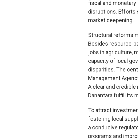
fiscal and monetary 
disruptions. Effort
market deepening.
Structural reforms m
Besides resource-bas
jobs in agriculture,
capacity of local g
disparities. The ce
Management Agency (
A clear and credible
Danantara fulfill it
To attract investment
fostering local supp
a conducive regulato
programs and improvi