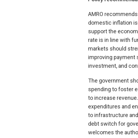
AMRO recommends that
domestic inflation i
support the economy
rate is in line with
markets should streng
improving payment sy
investment, and contr
The government shou
spending to foster 
to increase revenue.
expenditures and enh
to infrastructure an
debt switch for gov
welcomes the author