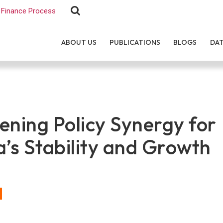
Finance Process
ABOUT US
PUBLICATIONS
BLOGS
DA
ening Policy Synergy for
a’s Stability and Growth