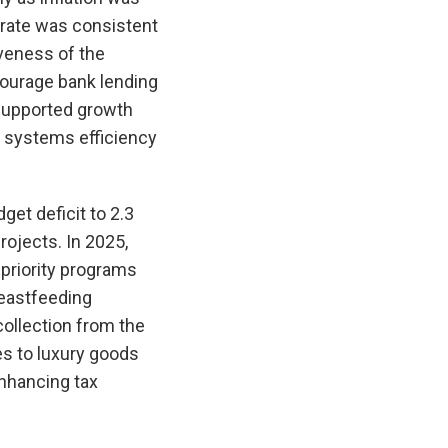
 rate was consistent
veness of the
ncourage bank lending
supported growth
t systems efficiency
et deficit to 2.3
ojects. In 2025,
priority programs
reastfeeding
ollection from the
es to luxury goods
enhancing tax