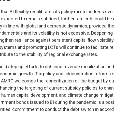
 BI flexibly recalibrates its policy mix to address evolv
s expected to remain subdued, further rate cuts could be
 in line with global and domestic dynamics, provided th
 fundamentals and its volatility is not excessive. Deepeni
then resilience against persistent capital flow volatility 
stems and promoting LCTs will continue to facilitate re
ibute to the stability of regional exchange rates.
ld step up efforts to enhance revenue mobilization and 
economic growth. Tax policy and administration reforms
 AMRO welcomes the reprioritization of the budget by cu
ancing the targeting of current subsidy policies to chan
d human capital development, and climate change mitigat
ernment bonds issued to BI during the pandemic is a pos
ities’ commitment to conduct the debt switch in accord