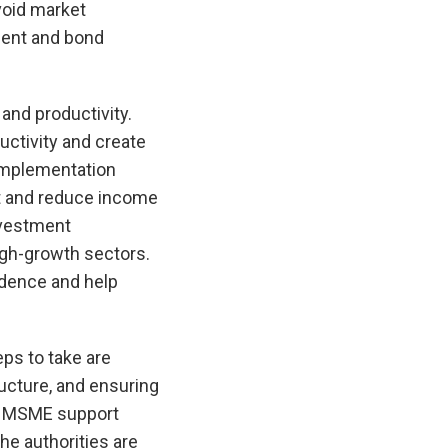
void market
ment and bond
and productivity.
uctivity and create
 implementation
nt and reduce income
nvestment
igh-growth sectors.
idence and help
eps to take are
ructure, and ensuring
ng MSME support
he authorities are