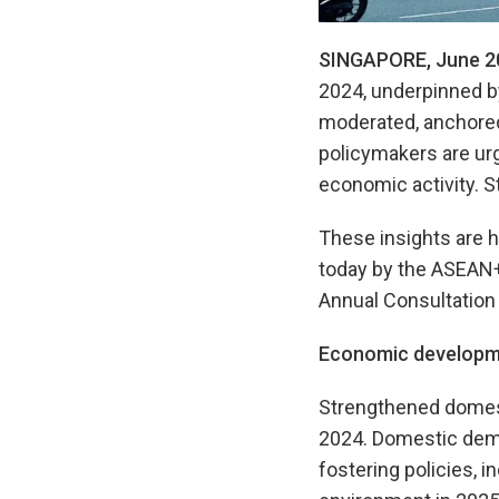
SINGAPORE, June 2
2024, underpinned b
moderated, anchored 
policymakers are urg
economic activity. S
These insights are h
today by the ASEAN
Annual Consultation 
Economic developm
Strengthened domest
2024. Domestic dema
fostering policies, 