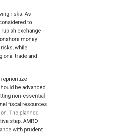
ing risks. As
 considered to
e rupiah exchange
ng onshore money
risks, while
gional trade and
reprioritize
 should be advanced
tting non-essential
nel fiscal resources
ion. The planned
itive step. AMRO
ance with prudent