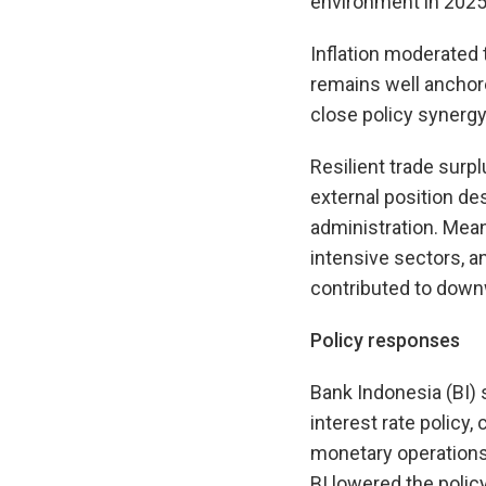
environment in 2025
Inflation moderated t
remains well anchore
close policy synergy
Resilient trade surp
external position des
administration. Meanw
intensive sectors, a
contributed to downw
Policy responses
Bank Indonesia (BI) 
interest rate policy
monetary operations 
BI lowered the polic