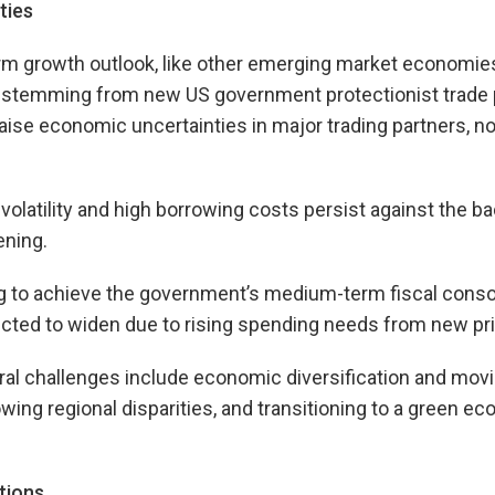
ties
rm growth outlook, like other emerging market economies
y stemming from new US government protectionist trade p
raise economic uncertainties in major trading partners, no
 volatility and high borrowing costs persist against the b
ening.
g to achieve the government’s medium-term fiscal consol
cted to widen due to rising spending needs from new pri
al challenges include economic diversification and movi
wing regional disparities, and transitioning to a green e
tions