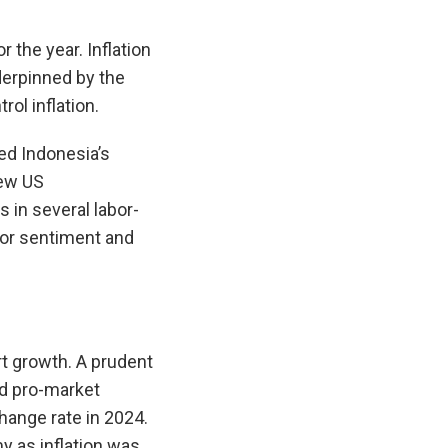
 the year. Inflation
derpinned by the
ol inflation.
ed Indonesia’s
new US
s in several labor-
stor sentiment and
rt growth. A prudent
nd pro-market
hange rate in 2024.
y as inflation was