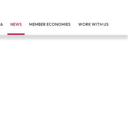
TA
NEWS
MEMBER ECONOMIES
WORK WITH US