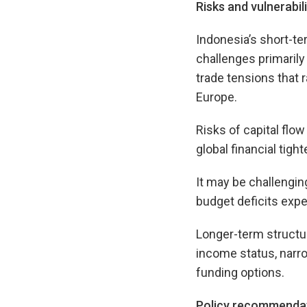
Risks and vulnerabili
Indonesia’s short-te
challenges primaril
trade tensions that 
Europe.
Risks of capital flow
global financial tight
It may be challengin
budget deficits expe
Longer-term structur
income status, narro
funding options.
Policy recommenda