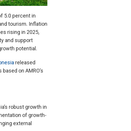
 5.0 percent in
d tourism. Inflation
es rising in 2025,
ity and support
growth potential.
onesia
released
is based on AMRO’s
a’s robust growth in
mentation of growth-
nging external