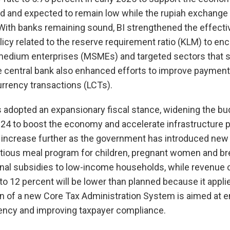
nd and expected to remain low while the rupiah exchange
With banks remaining sound, BI strengthened the effecti
policy related to the reserve requirement ratio (KLM) to e
 medium enterprises (MSMEs) and targeted sectors that 
he central bank also enhanced efforts to improve paymen
rrency transactions (LCTs).
dopted an expansionary fiscal stance, widening the budg
24 to boost the economy and accelerate infrastructure pr
t increase further as the government has introduced new 
ritious meal program for children, pregnant women and b
nal subsidies to low-income households, while revenue c
 to 12 percent will be lower than planned because it appli
on of a new Core Tax Administration System is aimed at 
iency and improving taxpayer compliance.