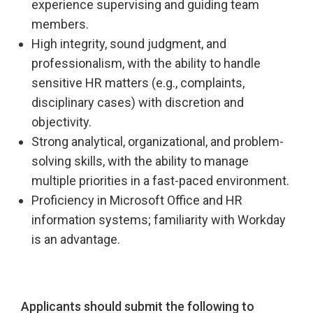
experience supervising and guiding team
members.
High integrity, sound judgment, and
professionalism, with the ability to handle
sensitive HR matters (e.g., complaints,
disciplinary cases) with discretion and
objectivity.
Strong analytical, organizational, and problem-
solving skills, with the ability to manage
multiple priorities in a fast-paced environment.
Proficiency in Microsoft Office and HR
information systems; familiarity with Workday
is an advantage.
Applicants should submit the following to