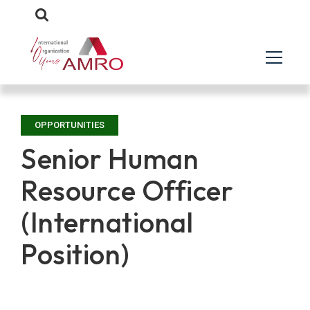
OPPORTUNITIES
Senior Human
Resource Officer
(International
Position)