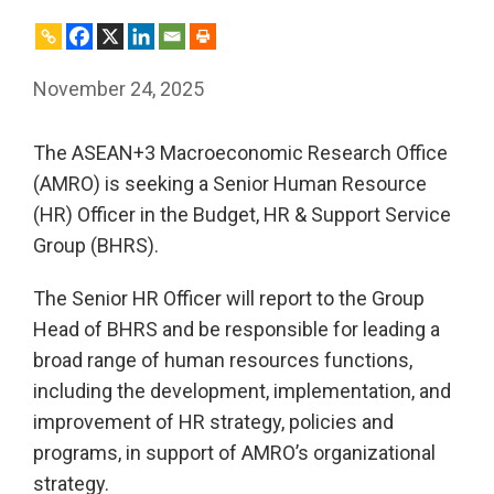
November 24, 2025
The ASEAN+3 Macroeconomic Research Office
(AMRO) is seeking a Senior Human Resource
(HR) Officer in the Budget, HR & Support Service
Group (BHRS).
The Senior HR Officer will report to the Group
Head of BHRS and be responsible for leading a
broad range of human resources functions,
including the development, implementation, and
improvement of HR strategy, policies and
programs, in support of AMRO’s organizational
strategy.