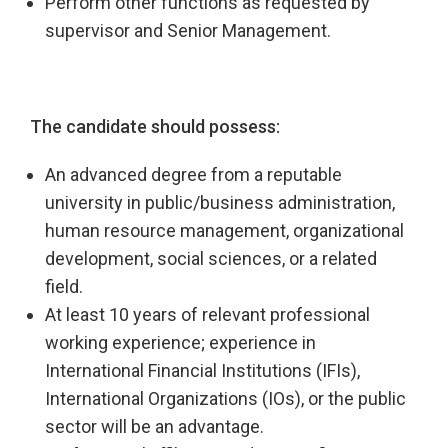
Perform other functions as requested by
supervisor and Senior Management.
The candidate should possess:
An advanced degree from a reputable
university in public/business administration,
human resource management, organizational
development, social sciences, or a related
field.
At least 10 years of relevant professional
working experience; experience in
International Financial Institutions (IFIs),
International Organizations (IOs), or the public
sector will be an advantage.