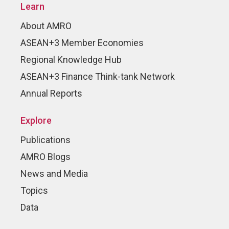
Learn
About AMRO
ASEAN+3 Member Economies
Regional Knowledge Hub
ASEAN+3 Finance Think-tank Network
Annual Reports
Explore
Publications
AMRO Blogs
News and Media
Topics
Data