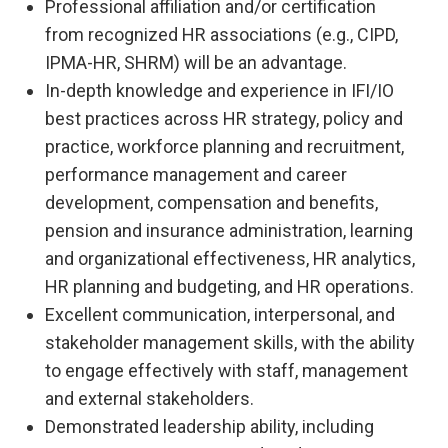
Professional affiliation and/or certification
from recognized HR associations (e.g., CIPD,
IPMA-HR, SHRM) will be an advantage.
In-depth knowledge and experience in IFI/IO
best practices across HR strategy, policy and
practice, workforce planning and recruitment,
performance management and career
development, compensation and benefits,
pension and insurance administration, learning
and organizational effectiveness, HR analytics,
HR planning and budgeting, and HR operations.
Excellent communication, interpersonal, and
stakeholder management skills, with the ability
to engage effectively with staff, management
and external stakeholders.
Demonstrated leadership ability, including