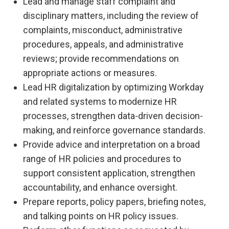
Lead and manage staff complaint and
disciplinary matters, including the review of
complaints, misconduct, administrative
procedures, appeals, and administrative
reviews; provide recommendations on
appropriate actions or measures.
Lead HR digitalization by optimizing Workday
and related systems to modernize HR
processes, strengthen data-driven decision-
making, and reinforce governance standards.
Provide advice and interpretation on a broad
range of HR policies and procedures to
support consistent application, strengthen
accountability, and enhance oversight.
Prepare reports, policy papers, briefing notes,
and talking points on HR policy issues.