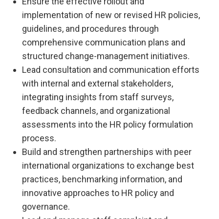
Ensure the effective rollout and
implementation of new or revised HR policies,
guidelines, and procedures through
comprehensive communication plans and
structured change-management initiatives.
Lead consultation and communication efforts
with internal and external stakeholders,
integrating insights from staff surveys,
feedback channels, and organizational
assessments into the HR policy formulation
process.
Build and strengthen partnerships with peer
international organizations to exchange best
practices, benchmarking information, and
innovative approaches to HR policy and
governance.