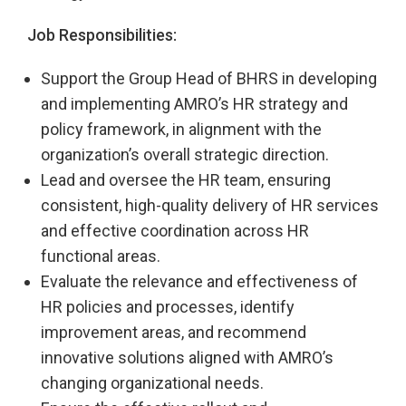
Job Responsibilities:
Support the Group Head of BHRS in developing
and implementing AMRO’s HR strategy and
policy framework, in alignment with the
organization’s overall strategic direction.
Lead and oversee the HR team, ensuring
consistent, high-quality delivery of HR services
and effective coordination across HR
functional areas.
Evaluate the relevance and effectiveness of
HR policies and processes, identify
improvement areas, and recommend
innovative solutions aligned with AMRO’s
changing organizational needs.