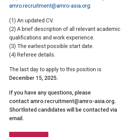
amro.recruitment@amro-asia.org
:
(1) An updated CV.
(2) A brief description of all relevant academic
qualifications and work experience.
(3) The earliest possible start date.
(4) Referee details.
The last day to apply to this position is
December 15, 2025.
If you have any questions, please
contact
amro.recruitment@amro-asia.org.
Shortlisted candidates will be contacted via
email.