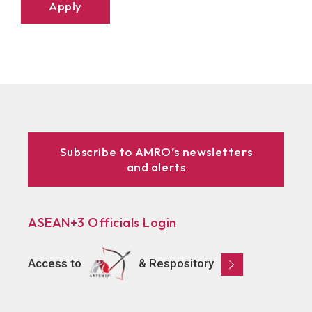
Apply
Subscribe to AMRO’s newsletters
and alerts
ASEAN+3 Officials Login
Access to
& Respository